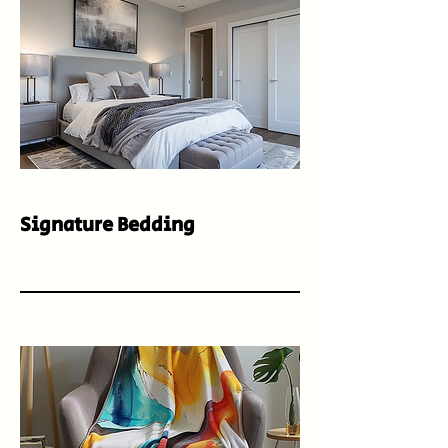
Signature Bedding