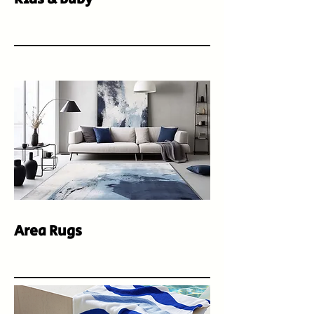
Area Rugs