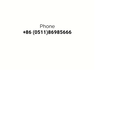
Phone
+86 (0511)86985666
Email
candy@kangnitex.com
lorna@kangnitex.com
Toronto Office
Address