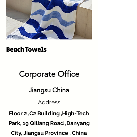
Beach Towels
Corporate Office
Jiangsu China
Address
Floor 2 ,C2 Building ,High-Tech
Park, 19 Qiliang Road ,Danyang
City, Jiangsu Province , China