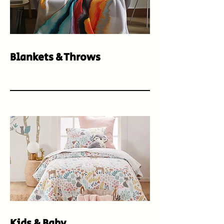
Blankets & Throws
Kids & Baby