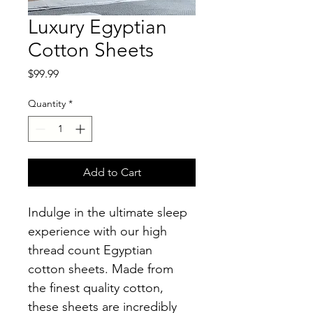
Luxury Egyptian
Cotton Sheets
Price
$99.99
Quantity
*
Add to Cart
Indulge in the ultimate sleep 
experience with our high 
thread count Egyptian 
cotton sheets. Made from 
the finest quality cotton, 
these sheets are incredibly 