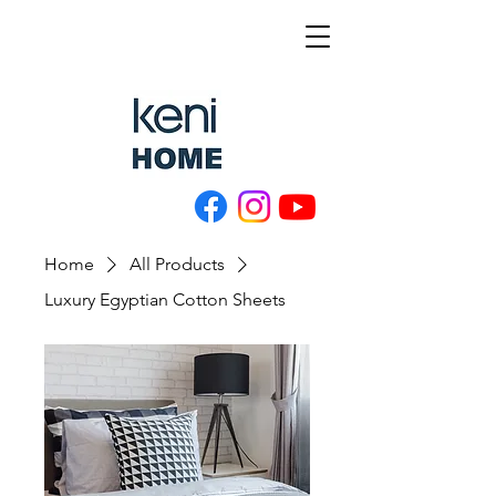
Home
All Products
Luxury Egyptian Cotton Sheets