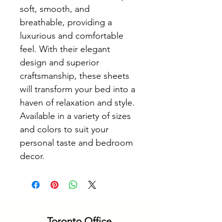
soft, smooth, and 
breathable, providing a 
luxurious and comfortable 
feel. With their elegant 
design and superior 
craftsmanship, these sheets 
will transform your bed into a 
haven of relaxation and style. 
Available in a variety of sizes 
and colors to suit your 
personal taste and bedroom 
decor.
Toronto Office