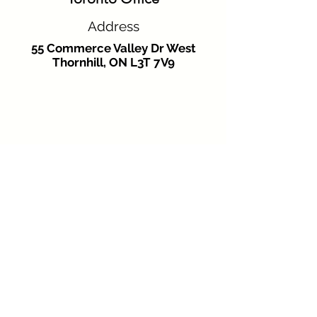
Address
55 Commerce Valley Dr West
Thornhill, ON L3T 7V9
Phone
+16479262331